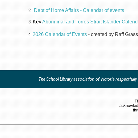
Dept of Home Affairs - Calendar of events
Key
Aboriginal and Torres Strait Islander Calend
2026 Calendar of Events
- created by Raff Grass
The School Library association of Victoria respectfull