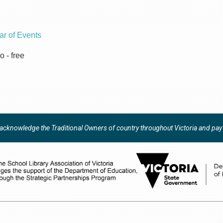
ar of Events
o - free
y acknowledge the Traditional Owners of country throughout Victoria and pay r