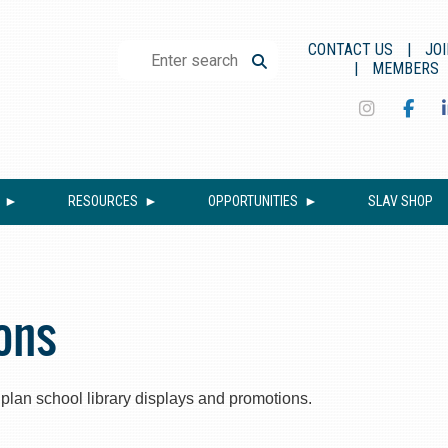
CONTACT US
JOI
MEMBERS
RESOURCES
OPPORTUNITIES
SLAV SHOP
ons
p plan school library displays and promotions.