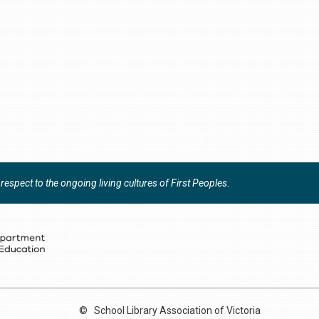
espect to the ongoing living cultures of First Peoples.
©
School Library Association of Victoria