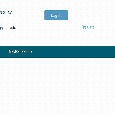
N SLAV
Log in
Cart
MEMBERSHIP