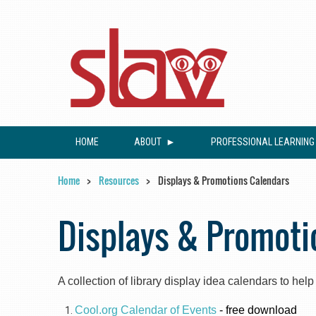
HOME
ABOUT
PROFESSIONAL LEARNING
Home
Resources
Displays & Promotions Calendars
Displays & Promoti
A collection of library display idea calendars to hel
Cool.org Calendar of Events
- free download