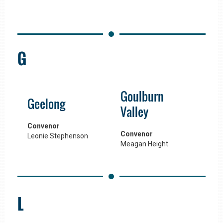
G
Goulburn
Geelong
Valley
Convenor
Convenor
Leonie Stephenson
Meagan Height
L