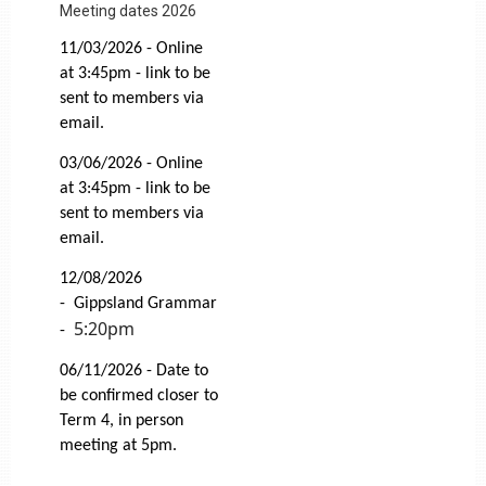
Meeting dates 2026
11/03/2026 - Online
at 3:45pm - link to be
sent to members via
email.
03/06/2026 -
Online
at 3:45pm - link to be
sent to members via
email.
12/08/2026
-
Gippsland Grammar
5:20pm
-
06/11/2026 - Date to
be confirmed closer to
Term 4, in person
meeting at 5pm.