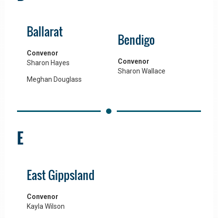
Ballarat
Bendigo
Convenor
Convenor
Sharon Hayes
Sharon Wallace
Meghan Douglass
E
East Gippsland
Convenor
Kayla Wilson