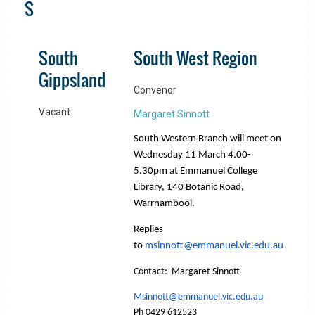
S
South
South West Region
Gippsland
Convenor
Vacant
Margaret Sinnott
South Western Branch will meet on
Wednesday 11 March 4.00-
5.30pm at Emmanuel College
Library, 140 Botanic Road,
Warrnambool.
Replies
to
msinnott@emmanuel.vic.edu.au
Contact: Margaret Sinnott
Msinnott@emmanuel.vic.edu.au
Ph 0429 612523