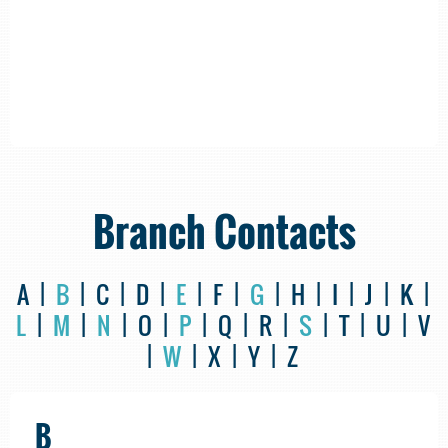
Branch Contacts
A |
B
| C | D |
E
| F |
G
| H | I | J | K |
L
|
M
|
N
| O |
P
| Q | R |
S
| T | U | V
|
W
| X | Y | Z
B