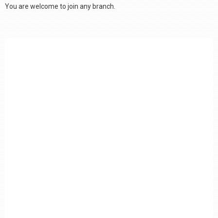
You are welcome to join any branch.