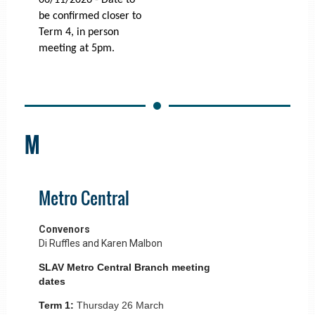
06/11/2026 - Date to
be confirmed closer to
Term 4, in person
meeting at 5pm.
M
Metro Central
Convenors
Di Ruffles and Karen Malbon
SLAV Metro Central Branch meeting
dates
Term 1:
Thursday 26 March