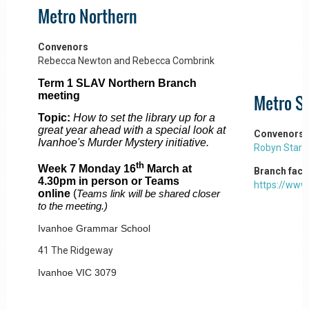
Metro Northern
Convenors
Rebecca Newton and Rebecca Combrink
Term 1 SLAV Northern Branch
meeting
Metro S
Topic:
How to set the library up for a
great year ahead with a special look at
Convenors
Ivanhoe's Murder Mystery initiative.
Robyn Stark
th
Week 7 Monday 16
March at
Branch fac
4.30pm in person or Teams
https://ww
online
(
Teams link will be shared closer
to the meeting.)
Ivanhoe Grammar School
41 The Ridgeway
Ivanhoe VIC 3079