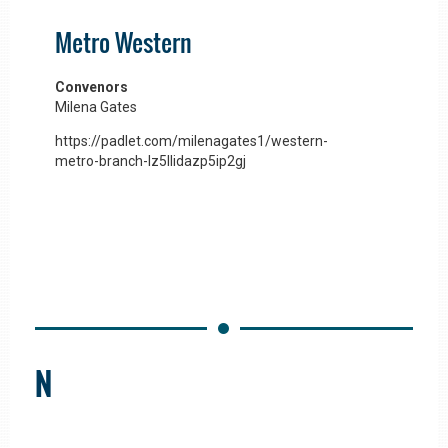
Metro Western
Convenors
Milena Gates
https://padlet.com/milenagates1/western-
metro-branch-lz5llidazp5ip2gj
N