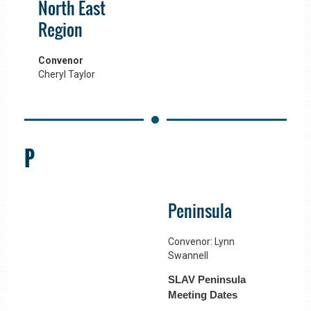
North East
Region
Convenor
Cheryl Taylor
P
Peninsula
Convenor: Lynn
Swannell
SLAV Peninsula
Meeting Dates