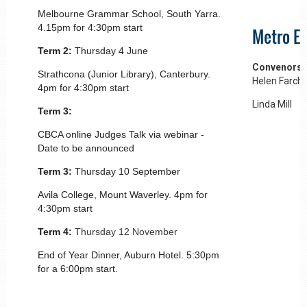
Melbourne Grammar School, South Yarra.
4.15pm for 4:30pm start
Metro Ea
Term 2:
Thursday 4 June
Convenors
Strathcona (Junior Library), Canterbury.
Helen Farch
4pm for 4:30pm start
Linda Mill
Term 3:
CBCA online Judges Talk via webinar -
Date to be announced
Term 3:
Thursday 10 September
Avila College, Mount Waverley. 4pm for
4:30pm start
Term 4:
Thursday 12 November
End of Year Dinner, Auburn Hotel. 5:30pm
for a 6:00pm start.