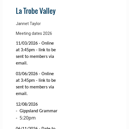
La Trobe Valley
Jannet Taylor
Meeting dates 2026
11/03/2026 - Online
at 3:45pm - link to be
sent to members via
email.
03/06/2026 -
Online
at 3:45pm - link to be
sent to members via
email.
12/08/2026
-
Gippsland Grammar
5:20pm
-