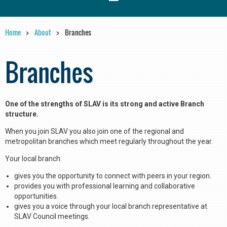
Home
About
Branches
Branches
One of the strengths of SLAV is its strong and active Branch
structure.
When you join SLAV you also join one of the regional and
metropolitan branches which meet regularly throughout the year.
Your local branch:
gives you the opportunity to connect with peers in your region.
provides you with professional learning and collaborative
opportunities.
gives you a voice through your local branch representative at
SLAV Council meetings.