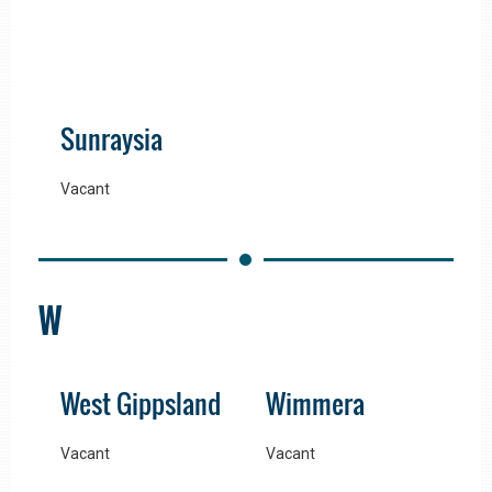
Sunraysia
Vacant
W
West Gippsland
Wimmera
Vacant
Vacant