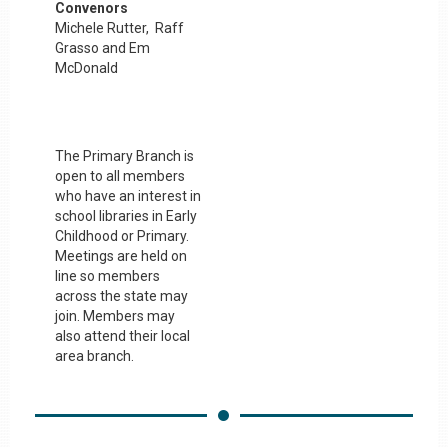
Convenors
Michele Rutter, Raff
Grasso and Em
McDonald
The Primary Branch is
open to all members
who have an interest in
school libraries in Early
Childhood or Primary.
Meetings are held on
line so members
across the state may
join. Members may
also attend their local
area branch.