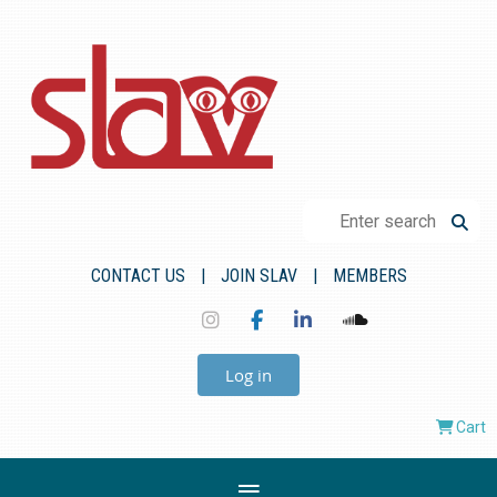
CONTACT US
JOIN SLAV
MEMBERS
Log in
Cart