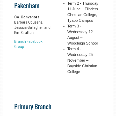
Pakenham
Term 2 - Thursday
11 June – Flinders
Christian College,
Co-Convenors
Tyabb Campus
Barbara Cousens,
Term 3 -
Jessica Gallagher, and
Wednesday 12
Kim Gratton
August –
Branch Facebook
Woodleigh School
Group
Term 4 -
Wednesday 25
November –
Bayside Christian
College
Primary Branch