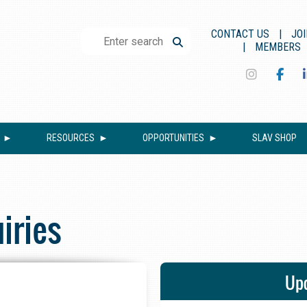
CONTACT US
JOI
MEMBERS
RESOURCES
OPPORTUNITIES
SLAV SHOP
iries
Upc