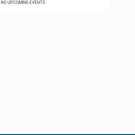
NO UPCOMING EVENTS