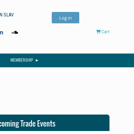
N SLAV
Log in
Cart
MEMBERSHIP
oming Trade Events