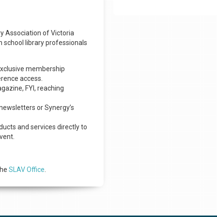
y Association of Victoria
h school library professionals
h exclusive membership
erence access.
agazine, FYI, reaching
newsletters or Synergy’s
ucts and services directly to
vent.
the
SLAV Office
.