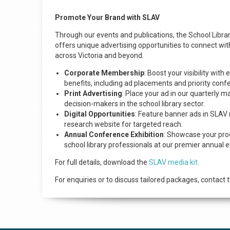
Promote Your Brand with SLAV
Through our events and publications, the School Librar
offers unique advertising opportunities to connect wit
across Victoria and beyond.
Corporate Membership
: Boost your visibility wit
benefits, including ad placements and priority conf
Print Advertising
: Place your ad in our quarterly m
decision-makers in the school library sector.
Digital Opportunities
: Feature banner ads in SLAV 
research website for targeted reach.
Annual Conference Exhibition
: Showcase your prod
school library professionals at our premier annual e
For full details, download the
SLAV media kit.
For enquiries or to discuss tailored packages, contact 