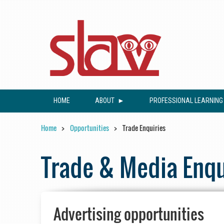
HOME
ABOUT
PROFESSIONAL LEARNING
Home
Opportunities
Trade Enquiries
Trade & Media Enqu
Advertising opportunities